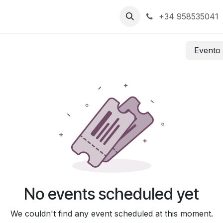
+34 958535041
Event
No events scheduled yet
We couldn't find any event scheduled at this moment.