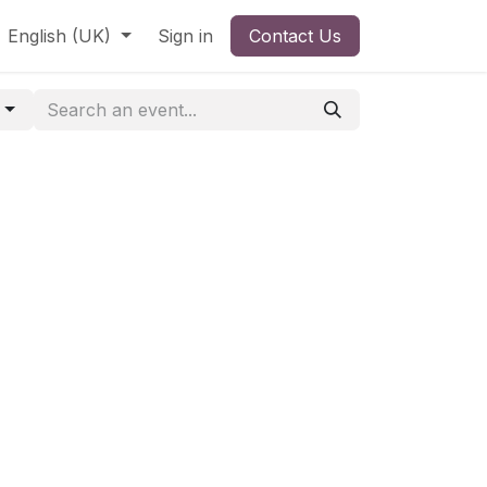
English (UK)
Sign in
Contact Us
o